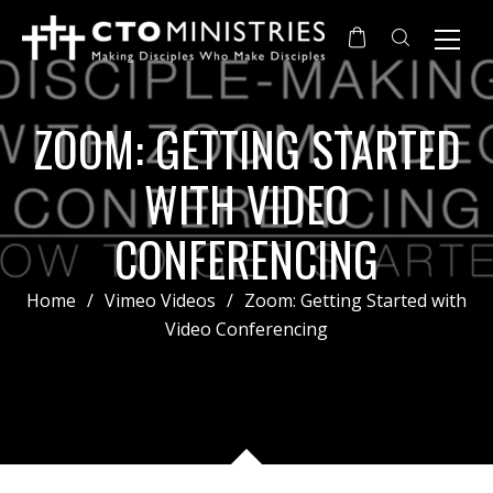
ZOOM: GETTING STARTED
WITH VIDEO
CONFERENCING
Home
/
Vimeo Videos
/
Zoom: Getting Started with
Video Conferencing