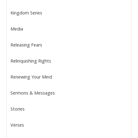
Kingdom Series
Media
Releasing Fears
Relinquishing Rights
Renewing Your Mind
Sermons & Messages
Stories
Verses