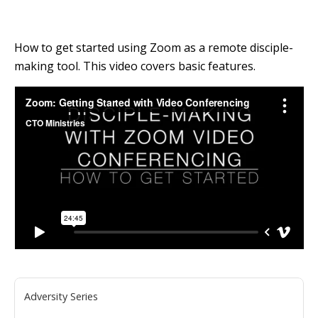
How to get started using Zoom as a remote disciple-
making tool. This video covers basic features.
Adversity Series