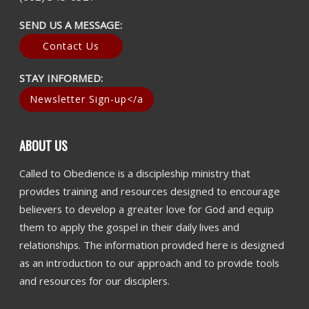
SEND US A MESSAGE:
Contact Us
STAY INFORMED:
Newsletter Sign-up</a
ABOUT US
Called to Obedience is a discipleship ministry that
provides training and resources designed to encourage
believers to develop a greater love for God and equip
them to apply the gospel in their daily lives and
relationships. The information provided here is designed
as an introduction to our approach and to provide tools
and resources for our disciplers.