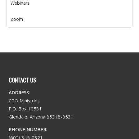
Webinars
Zoom
CONTACT US
ADDRESS:
CTO Ministries
P.O. Box 10531
Glendale, Arizona 85318-0531
PHONE NUMBER:
(602) 345-0321