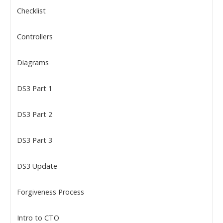
Checklist
Controllers
Diagrams
DS3 Part 1
DS3 Part 2
DS3 Part 3
DS3 Update
Forgiveness Process
Intro to CTO