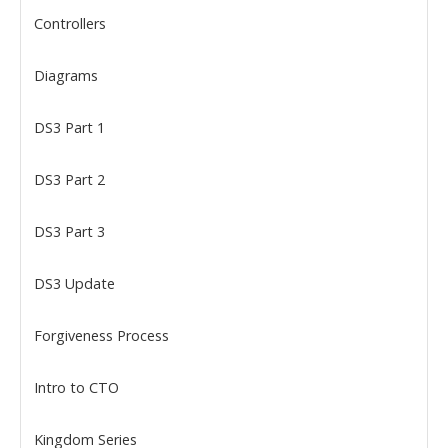
Controllers
Diagrams
DS3 Part 1
DS3 Part 2
DS3 Part 3
DS3 Update
Forgiveness Process
Intro to CTO
Kingdom Series