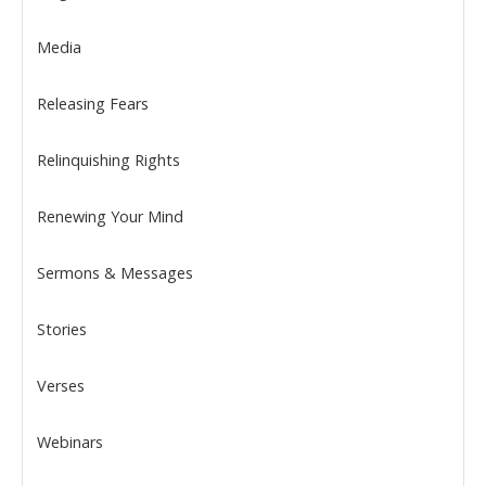
Media
Releasing Fears
Relinquishing Rights
Renewing Your Mind
Sermons & Messages
Stories
Verses
Webinars