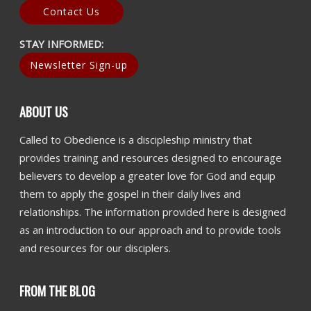
Contact Us
STAY INFORMED:
Newsletter Sign-up
ABOUT US
Called to Obedience is a discipleship ministry that
provides training and resources designed to encourage
believers to develop a greater love for God and equip
them to apply the gospel in their daily lives and
relationships. The information provided here is designed
as an introduction to our approach and to provide tools
and resources for our disciplers.
FROM THE BLOG