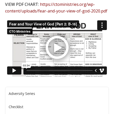
VIEW PDF CHART:
https://ctoministries.org/wp-
content/uploads/fear-and-your-view-of-god-2020.pdf
Adversity Series
Checklist