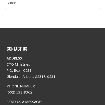
Zoom
CONTACT US
ADDRESS:
CTO Ministries
P.O. Box 10531
Glendale, Arizona 85318-0531
PHONE NUMBER:
(602) 538-9362
SEND US A MESSAGE: