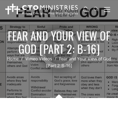
FEAR AND YOUR VIEW OF
GOD [PART 2: B-16]
Home
/
Vimeo Videos
/
Fear and Your View of God
[Part 2: B-16]