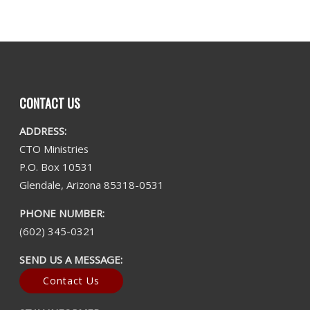
CONTACT US
ADDRESS:
CTO Ministries
P.O. Box 10531
Glendale, Arizona 85318-0531
PHONE NUMBER:
(602) 345-0321
SEND US A MESSAGE:
Contact Us