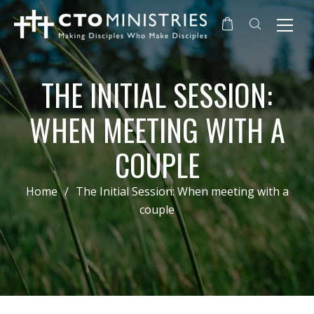
THE INITIAL SESSION:
WHEN MEETING WITH A
COUPLE
Home
/
The Initial Session: When meeting with a
couple