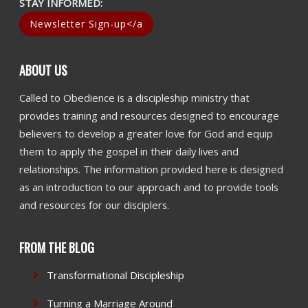
STAY INFORMED:
Newsletter Sign-up</a
ABOUT US
Called to Obedience is a discipleship ministry that
provides training and resources designed to encourage
believers to develop a greater love for God and equip
them to apply the gospel in their daily lives and
relationships. The information provided here is designed
as an introduction to our approach and to provide tools
and resources for our disciplers.
FROM THE BLOG
Transformational Discipleship
Turning a Marriage Around