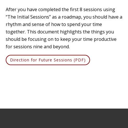
After you have completed the first 8 sessions using
“The Initial Sessions” as a roadmap, you should have a
rhythm and sense of how to spend your time
together. This document highlights the things you
should be focusing on to keep your time productive
for sessions nine and beyond.
Direction for Future Sessions (PDF)