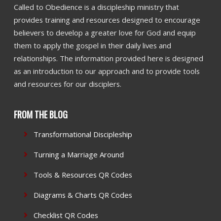
Called to Obedience is a discipleship ministry that
provides training and resources designed to encourage
believers to develop a greater love for God and equip
them to apply the gospel in their daily lives and
relationships. The information provided here is designed
as an introduction to our approach and to provide tools
and resources for our disciplers.
FROM THE BLOG
Transformational Discipleship
Turning a Marriage Around
Tools & Resources QR Codes
Diagrams & Charts QR Codes
Checklist QR Codes