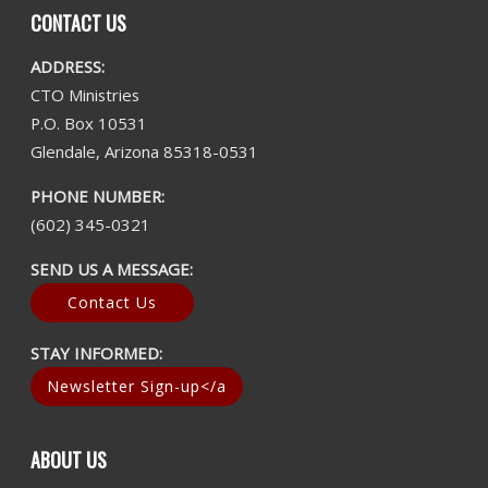
CONTACT US
ADDRESS:
CTO Ministries
P.O. Box 10531
Glendale, Arizona 85318-0531
PHONE NUMBER:
(602) 345-0321
SEND US A MESSAGE:
Contact Us
STAY INFORMED:
Newsletter Sign-up</a
ABOUT US