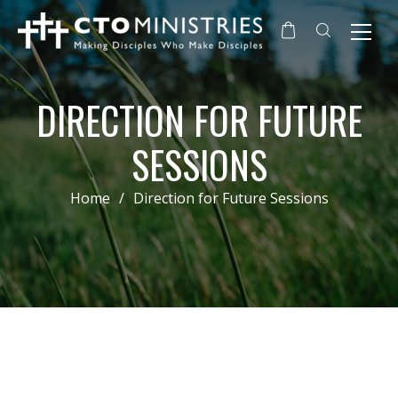
DIRECTION FOR FUTURE
SESSIONS
Home
/
Direction for Future Sessions