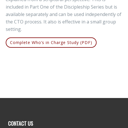
included in Part One of the Discipleship Series but is
available separately and can be used independently of
the CTO process. It also is effective in a small group
setting.
Complete Who’s in Charge Study (PDF)
CONTACT US