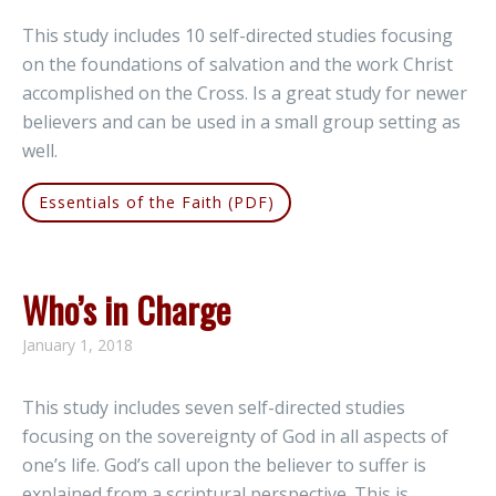
This study includes 10 self-directed studies focusing
on the foundations of salvation and the work Christ
accomplished on the Cross. Is a great study for newer
believers and can be used in a small group setting as
well.
Essentials of the Faith (PDF)
Who’s in Charge
January 1, 2018
This study includes seven self-directed studies
focusing on the sovereignty of God in all aspects of
one’s life. God’s call upon the believer to suffer is
explained from a scriptural perspective. This is