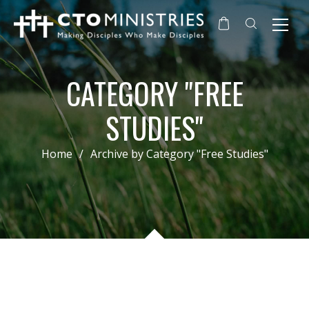
CATEGORY "FREE
STUDIES"
Home
/
Archive by Category "Free Studies"