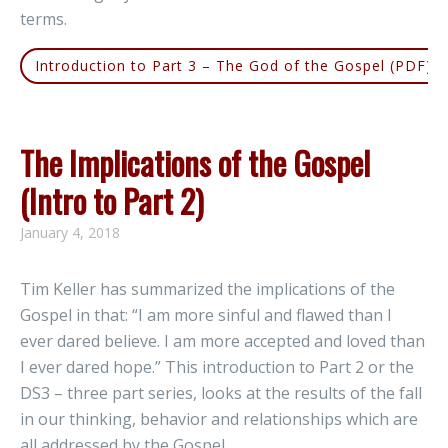
terms.
Introduction to Part 3 – The God of the Gospel (PDF)
The Implications of the Gospel
(Intro to Part 2)
January 4, 2018
Tim Keller has summarized the implications of the
Gospel in that: “I am more sinful and flawed than I
ever dared believe. I am more accepted and loved than
I ever dared hope.” This introduction to Part 2 or the
DS3 – three part series, looks at the results of the fall
in our thinking, behavior and relationships which are
all addressed by the Gospel.