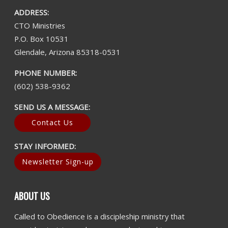
ADDRESS:
CTO Ministries
P.O. Box 10531
Glendale, Arizona 85318-0531
PHONE NUMBER:
(602) 538-9362
SEND US A MESSAGE:
Contact Us
STAY INFORMED:
Newsletter Sign-up
ABOUT US
Called to Obedience is a discipleship ministry that