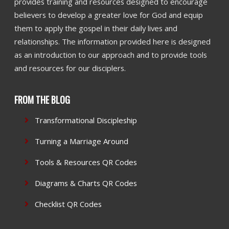
provides training and resources designed to encourage
believers to develop a greater love for God and equip
them to apply the gospel in their daily lives and
relationships. The information provided here is designed
as an introduction to our approach and to provide tools
and resources for our disciplers.
FROM THE BLOG
Transformational Discipleship
Turning a Marriage Around
Tools & Resources QR Codes
Diagrams & Charts QR Codes
Checklist QR Codes