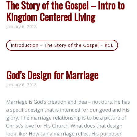
The Story of the Gospel – Intro to
Kingdom Centered Living
January 6, 2018
Introduction – The Story of the Gospel – KCL
God’s Design for Marriage
January 6, 2018
Marriage is God’s creation and idea – not ours. He has
a specific design that is intended for our good and His
glory. The marriage relationship is to be a picture of
Christ’s love for His Church. What does that design
look like? How can a marriage reflect His purpose?