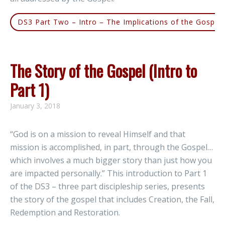
DS3 Part Two – Intro – The Implications of the Gospel
The Story of the Gospel (Intro to
Part 1)
January 3, 2018
“God is on a mission to reveal Himself and that
mission is accomplished, in part, through the Gospel…
which involves a much bigger story than just how you
are impacted personally.” This introduction to Part 1
of the DS3 – three part discipleship series, presents
the story of the gospel that includes Creation, the Fall,
Redemption and Restoration.