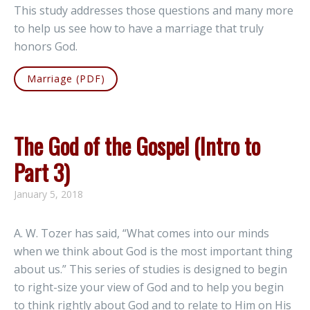
This study addresses those questions and many more
to help us see how to have a marriage that truly
honors God.
Marriage (PDF)
The God of the Gospel (Intro to
Part 3)
January 5, 2018
A. W. Tozer has said, “What comes into our minds
when we think about God is the most important thing
about us.” This series of studies is designed to begin
to right-size your view of God and to help you begin
to think rightly about God and to relate to Him on His