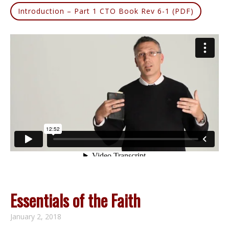
Introduction – Part 1 CTO Book Rev 6-1 (PDF)
Essentials of the Faith
January 2, 2018